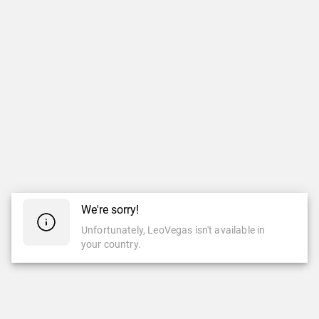
We're sorry!
Unfortunately, LeoVegas isn't available in
your country.