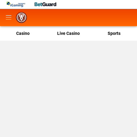
Casino
Live Casino
Sports