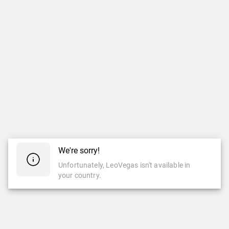
We're sorry!
Unfortunately, LeoVegas isn't available in
your country.