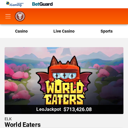
Casino
Live Casino
Sports
$713,426.08
LeoJackpot
ELK
World Eaters