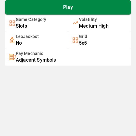
Play
Game Category
Volatility
Slots
Medium High
LeoJackpot
Grid
No
5x5
Pay Mechanic
Adjacent Symbols