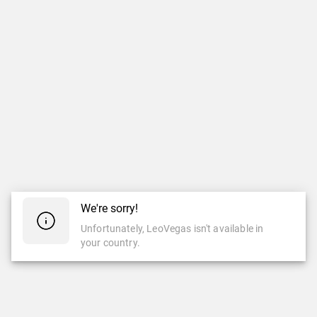
We're sorry!
Unfortunately, LeoVegas isn't available in
your country.