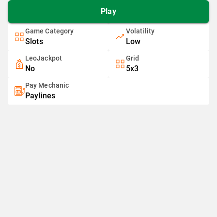
Play
Game Category
Volatility
Slots
Low
LeoJackpot
Grid
No
5x3
Pay Mechanic
Paylines