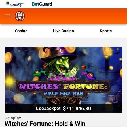
Casino
Live Casino
Sports
$711,846.80
LeoJackpot
Octoplay
Witches' Fortune: Hold & Win