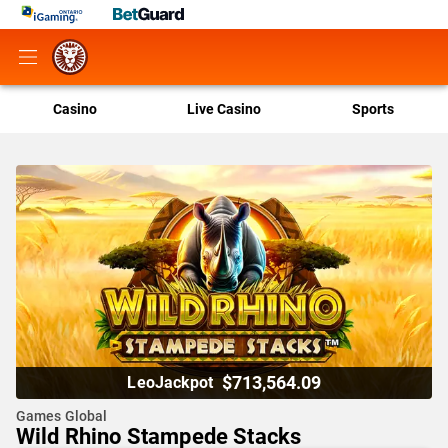
Casino
Live Casino
Sports
$713,564.09
LeoJackpot
Games Global
Wild Rhino Stampede Stacks