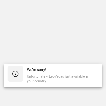
We're sorry!
Unfortunately, LeoVegas isn't available in
your country.