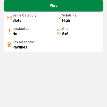
Play
Game Category
Volatility
Slots
High
LeoJackpot
Grid
No
5x5
Pay Mechanic
Paylines