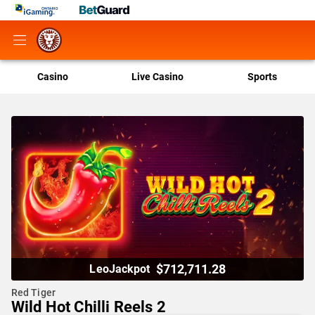
Casino
Live Casino
Sports
$712,711.28
LeoJackpot
Red Tiger
Wild Hot Chilli Reels 2