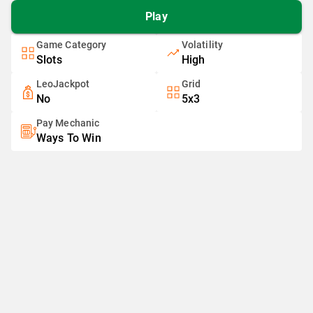
Play
Game Category
Volatility
Slots
High
LeoJackpot
Grid
No
5x3
Pay Mechanic
Ways To Win