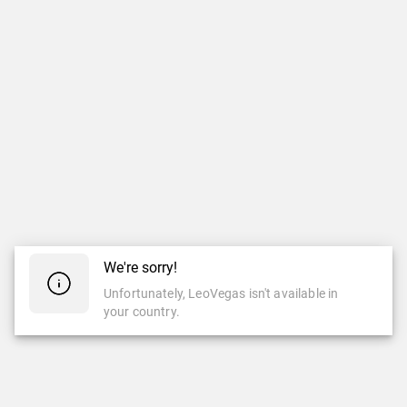
We're sorry!
Unfortunately, LeoVegas isn't available in
your country.