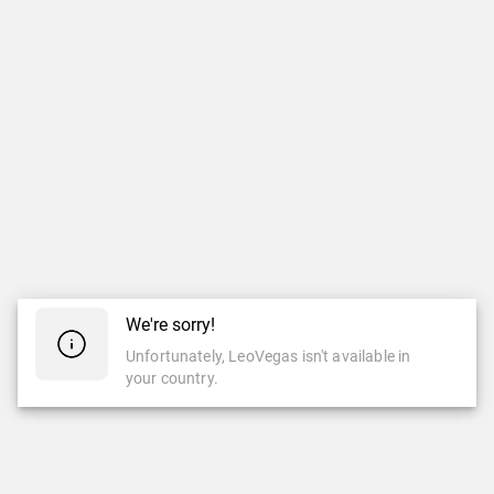
We're sorry!
Unfortunately, LeoVegas isn't available in
your country.