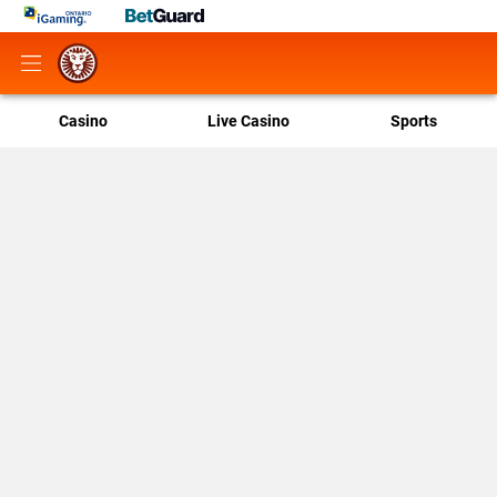
Casino
Live Casino
Sports