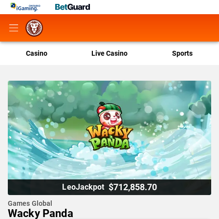
Casino
Live Casino
Sports
$712,858.70
LeoJackpot
Games Global
Wacky Panda