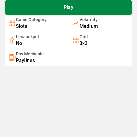
Play
Game Category
Volatility
Slots
Medium
LeoJackpot
Grid
No
3x3
Pay Mechanic
Paylines