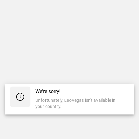
We're sorry!
Unfortunately, LeoVegas isn't available in
your country.