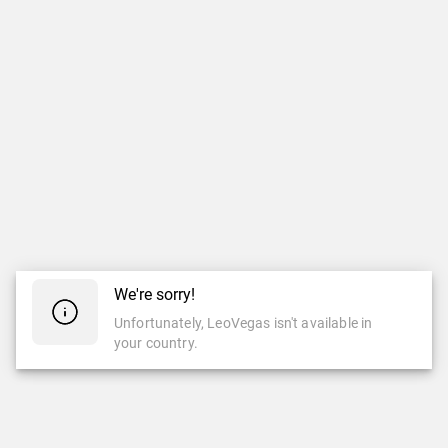
We're sorry!
Unfortunately, LeoVegas isn't available in
your country.