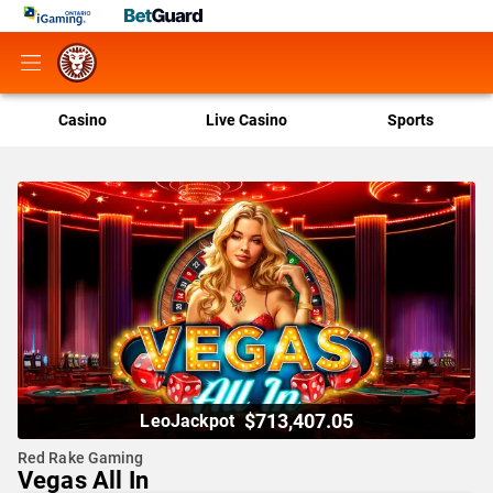
Casino
Live Casino
Sports
$713,407.05
LeoJackpot
Red Rake Gaming
Vegas All In