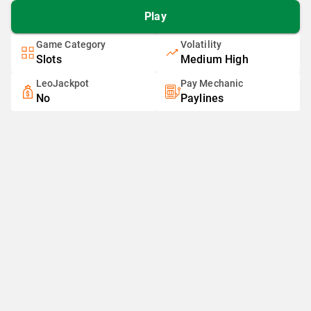
Play
Game Category
Volatility
Slots
Medium High
LeoJackpot
Pay Mechanic
No
Paylines