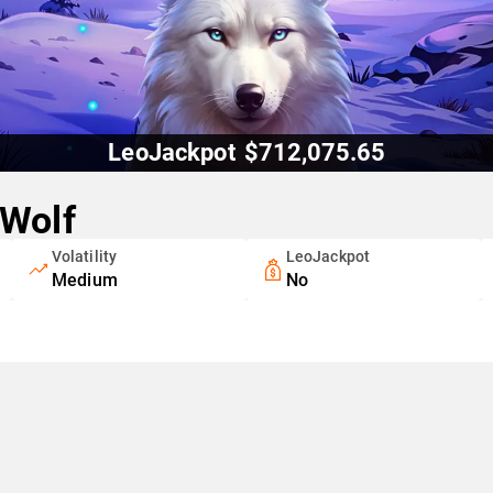
LeoJackpot
$712,075.65
 Wolf
Volatility
LeoJackpot
Medium
No