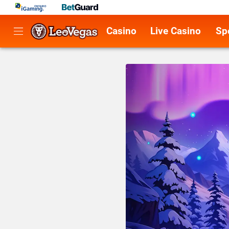
Casino
Live Casino
Sp