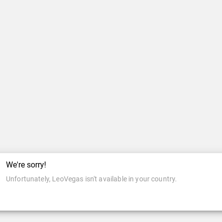
We're sorry!
Unfortunately, LeoVegas isn't available in your country.