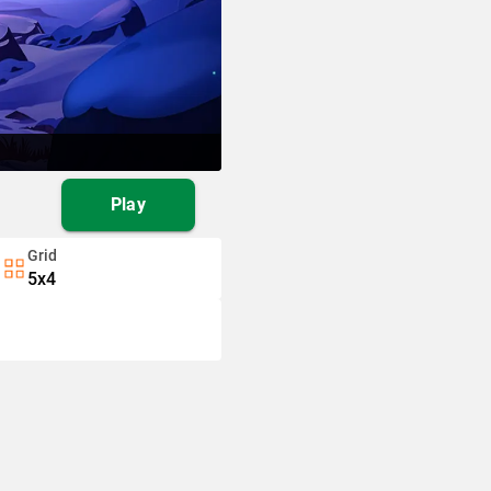
Play
Grid
5x4