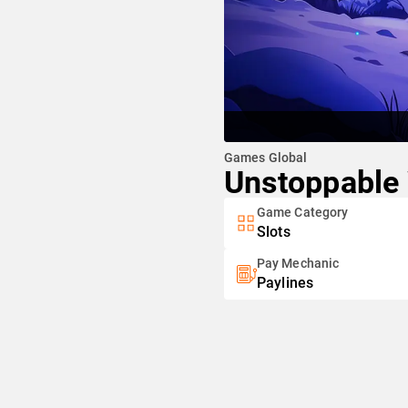
Games Global
Unstoppable
Game Category
Slots
Pay Mechanic
Paylines