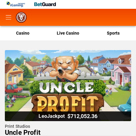
Casino
Live Casino
Sports
$712,052.36
LeoJackpot
Print Studios
Uncle Profit