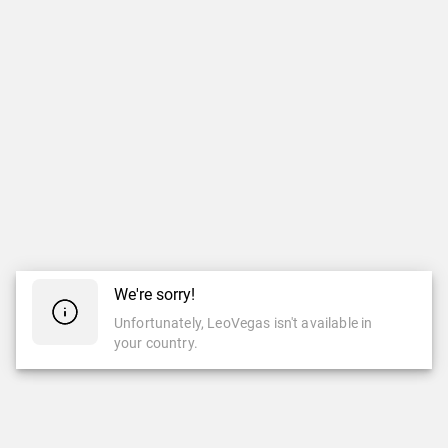
We're sorry!
Unfortunately, LeoVegas isn't available in
your country.