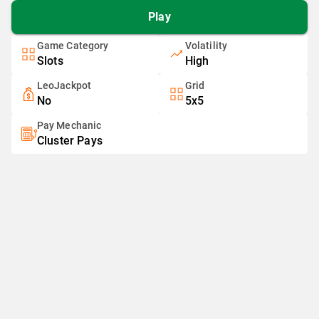
Play
Game Category
Volatility
Slots
High
LeoJackpot
Grid
No
5x5
Pay Mechanic
Cluster Pays