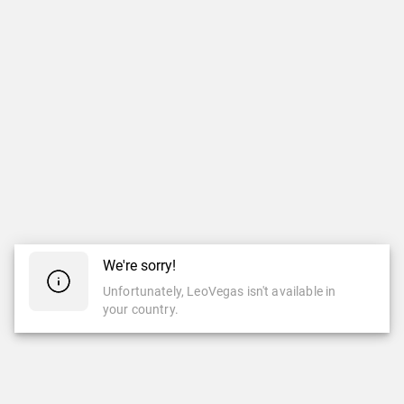
We're sorry!
Unfortunately, LeoVegas isn't available in
your country.