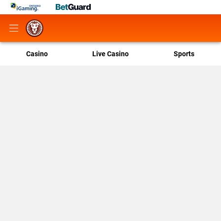
Casino
Live Casino
Sports