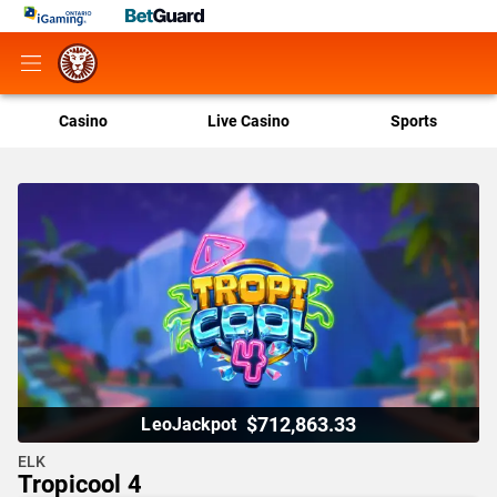
Casino
Live Casino
Sports
$712,863.33
LeoJackpot
ELK
Tropicool 4