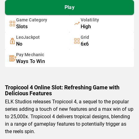
Play
Game Category
Volatility
Slots
High
LeoJackpot
Grid
No
6x6
Pay Mechanic
Ways To Win
Tropicool 4 Online Slot: Refreshing Game with
Delicious Features
ELK Studios releases Tropicool 4, a sequel to the popular
series adding a touch of new features and a max win of up
to 25,000x. Tropicool 4 delivers tropical designs, blending
in a range of gameplay features to potentially trigger as
the reels spin.