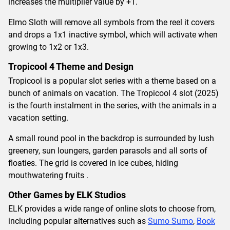
increases the multiplier value by +1.
Elmo Sloth will remove all symbols from the reel it covers
and drops a 1x1 inactive symbol, which will activate when
growing to 1x2 or 1x3.
Tropicool 4 Theme and Design
Tropicool is a popular slot series with a theme based on a
bunch of animals on vacation. The Tropicool 4 slot (2025)
is the fourth instalment in the series, with the animals in a
vacation setting.
A small round pool in the backdrop is surrounded by lush
greenery, sun loungers, garden parasols and all sorts of
floaties. The grid is covered in ice cubes, hiding
mouthwatering fruits .
Other Games by ELK Studios
ELK provides a wide range of online slots to choose from,
including popular alternatives such as
Sumo Sumo
,
Book