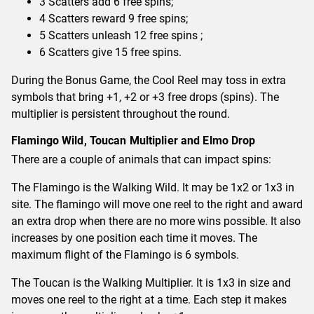
3 Scatters add 6 free spins;
4 Scatters reward 9 free spins;
5 Scatters unleash 12 free spins ;
6 Scatters give 15 free spins.
During the Bonus Game, the Cool Reel may toss in extra
symbols that bring +1, +2 or +3 free drops (spins). The
multiplier is persistent throughout the round.
Flamingo Wild, Toucan Multiplier and Elmo Drop
There are a couple of animals that can impact spins:
The Flamingo is the Walking Wild. It may be 1x2 or 1x3 in
site. The flamingo will move one reel to the right and award
an extra drop when there are no more wins possible. It also
increases by one position each time it moves. The
maximum flight of the Flamingo is 6 symbols.
The Toucan is the Walking Multiplier. It is 1x3 in size and
moves one reel to the right at a time. Each step it makes