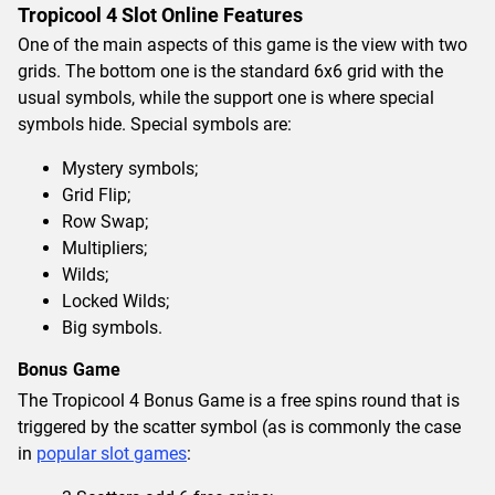
Tropicool 4 Slot Online Features
One of the main aspects of this game is the view with two
grids. The bottom one is the standard 6x6 grid with the
usual symbols, while the support one is where special
symbols hide. Special symbols are:
Mystery symbols;
Grid Flip;
Row Swap;
Multipliers;
Wilds;
Locked Wilds;
Big symbols.
Bonus Game
The Tropicool 4 Bonus Game is a free spins round that is
triggered by the scatter symbol (as is commonly the case
in
popular slot games
: