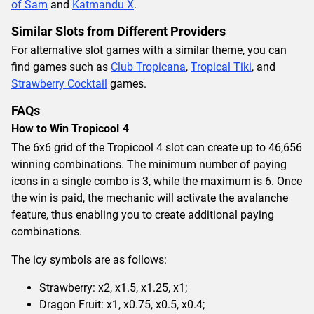
of Sam
and
Katmandu X
.
Similar Slots from Different Providers
For alternative slot games with a similar theme, you can
find games such as
Club Tropicana
,
Tropical Tiki
, and
Strawberry Cocktail
games.
FAQs
How to Win Tropicool 4
The 6x6 grid of the Tropicool 4 slot can create up to 46,656
winning combinations. The minimum number of paying
icons in a single combo is 3, while the maximum is 6. Once
the win is paid, the mechanic will activate the avalanche
feature, thus enabling you to create additional paying
combinations.
The icy symbols are as follows:
Strawberry: x2, x1.5, x1.25, x1;
Dragon Fruit: x1, x0.75, x0.5, x0.4;