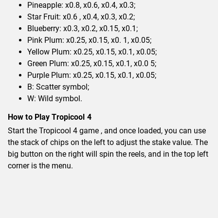
Pineapple: x0.8, x0.6, x0.4, x0.3;
Star Fruit: x0.6 , x0.4, x0.3, x0.2;
Blueberry: x0.3, x0.2, x0.15, x0.1;
Pink Plum: x0.25, x0.15, x0. 1, x0.05;
Yellow Plum: x0.25, x0.15, x0.1, x0.05;
Green Plum: x0.25, x0.15, x0.1, x0.0 5;
Purple Plum: x0.25, x0.15, x0.1, x0.05;
B: Scatter symbol;
W: Wild symbol.
How to Play Tropicool 4
Start the Tropicool 4 game , and once loaded, you can use
the stack of chips on the left to adjust the stake value. The
big button on the right will spin the reels, and in the top left
corner is the menu.