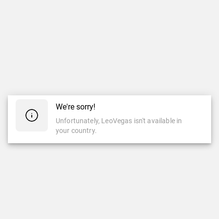
We're sorry!
Unfortunately, LeoVegas isn't available in
your country.
Brought to you by