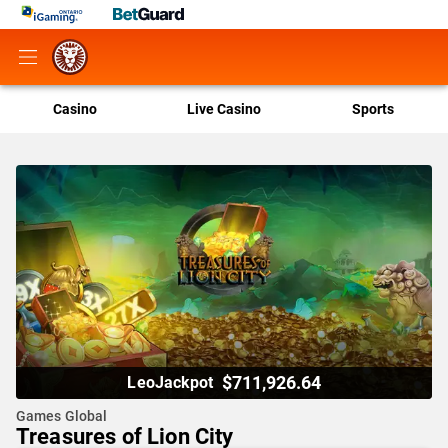
Casino
Live Casino
Sports
$711,926.64
LeoJackpot
Games Global
Treasures of Lion City