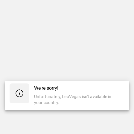
We're sorry!
Unfortunately, LeoVegas isn't available in
your country.