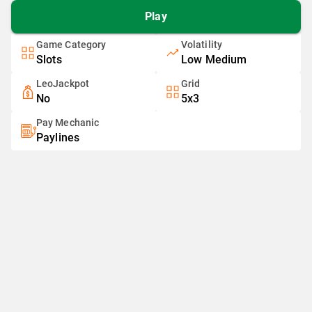
Play
Game Category
Volatility
Slots
Low Medium
LeoJackpot
Grid
No
5x3
Pay Mechanic
Paylines