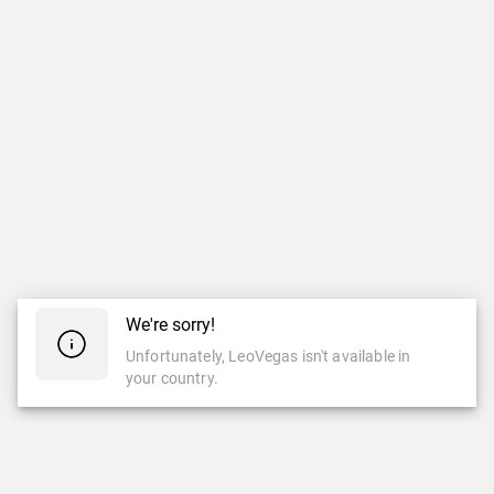
We're sorry!
Unfortunately, LeoVegas isn't available in
your country.