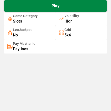
Play
Game Category
Volatility
Slots
High
LeoJackpot
Grid
No
5x4
Pay Mechanic
Paylines