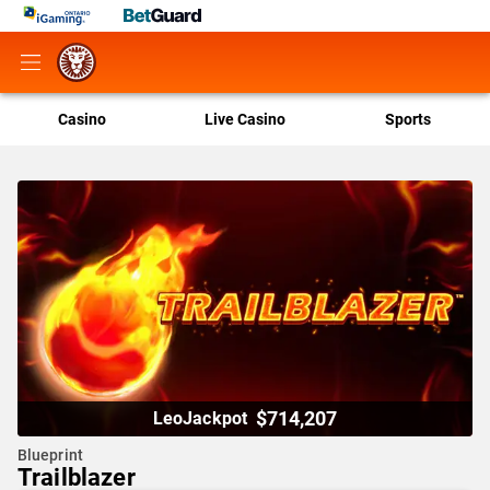
Casino
Live Casino
Sports
$714,207
LeoJackpot
Blueprint
Trailblazer