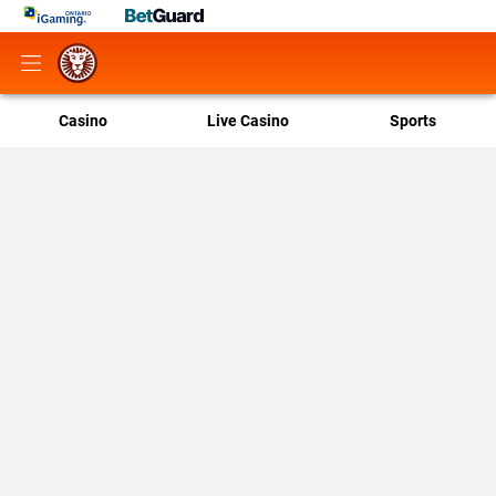
Casino
Live Casino
Sports