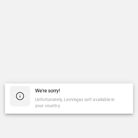
We're sorry!
Unfortunately, LeoVegas isn't available in
your country.