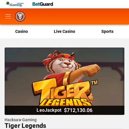
Casino
Live Casino
Sports
$712,130.06
LeoJackpot
Hacksaw Gaming
Tiger Legends