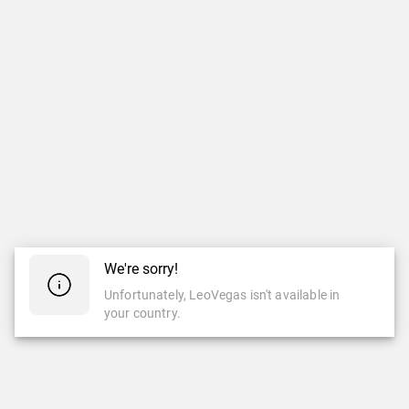
We're sorry!
Unfortunately, LeoVegas isn't available in
your country.