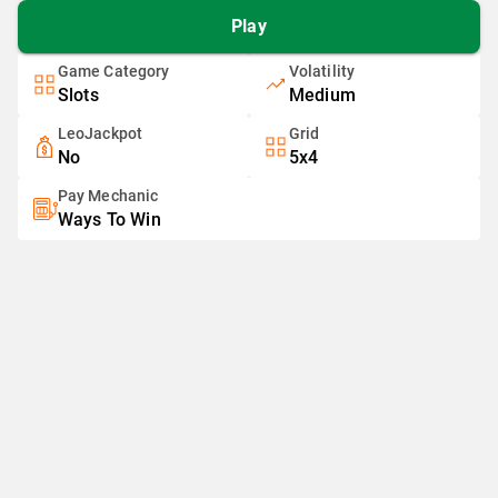
Play
Game Category
Volatility
Slots
Medium
LeoJackpot
Grid
No
5x4
Pay Mechanic
Ways To Win