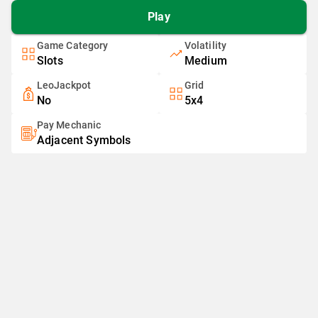
Play
Game Category
Volatility
Slots
Medium
LeoJackpot
Grid
No
5x4
Pay Mechanic
Adjacent Symbols