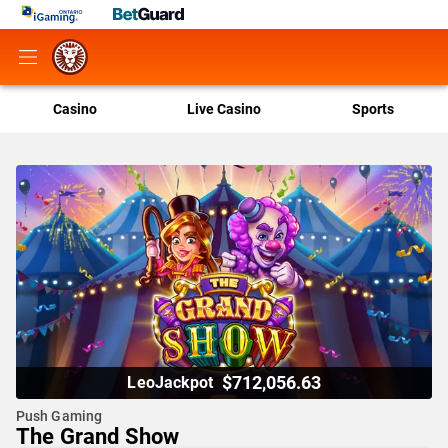
Casino
Live Casino
Sports
$712,056.63
LeoJackpot
Push Gaming
The Grand Show