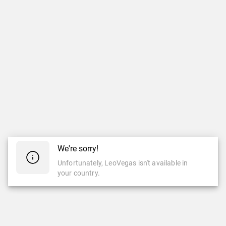
We're sorry!
Unfortunately, LeoVegas isn't available in
your country.