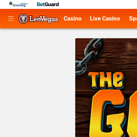
Casino
Live Casino
Sp