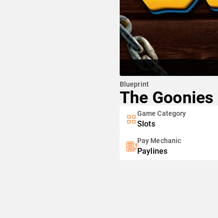
Blueprint
The Goonies
Game Category
Slots
Pay Mechanic
Paylines