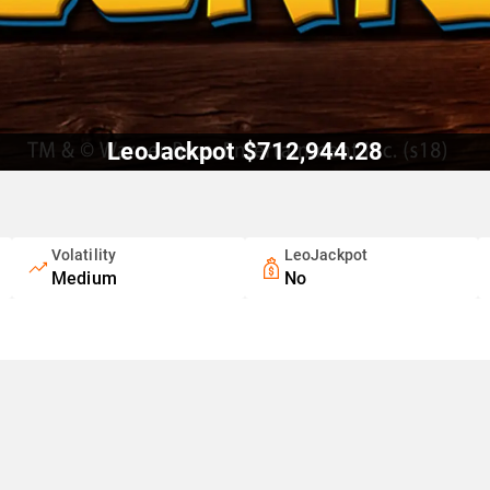
LeoJackpot
$712,944.28
Volatility
LeoJackpot
Medium
No