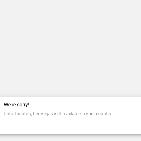
We're sorry!
Unfortunately, LeoVegas isn't available in your country.