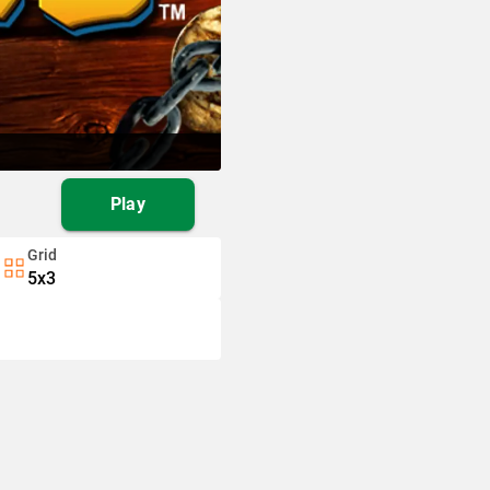
Play
Grid
5x3