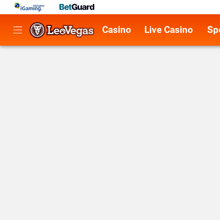
Casino
Live Casino
Sp