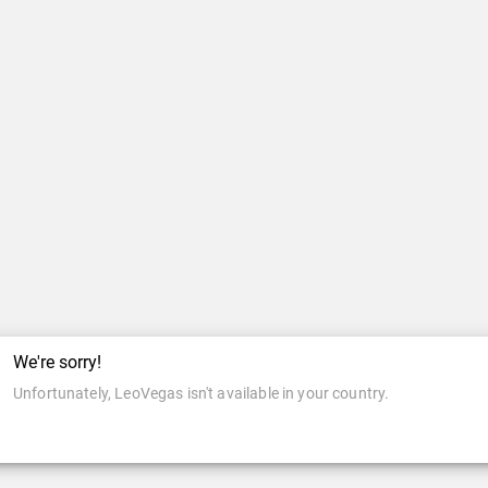
We're sorry!
Unfortunately, LeoVegas isn't available in your country.