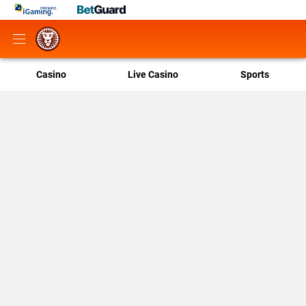
Casino
Live Casino
Sports