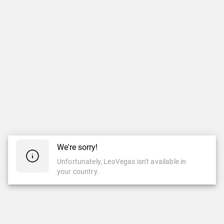
We're sorry!
Unfortunately, LeoVegas isn't available in
your country.