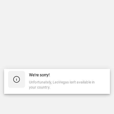
We're sorry!
Unfortunately, LeoVegas isn't available in
your country.