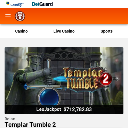
Casino
Live Casino
Sports
$712,782.83
LeoJackpot
Relax
Templar Tumble 2