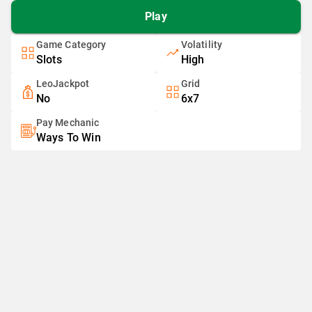
Play
Game Category
Volatility
Slots
High
LeoJackpot
Grid
No
6x7
Pay Mechanic
Ways To Win