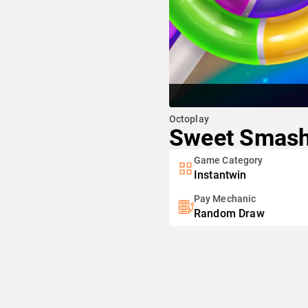
Octoplay
Sweet Smas
Game Category
Instantwin
Pay Mechanic
Random Draw