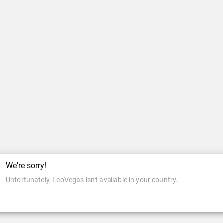
We're sorry!
Unfortunately, LeoVegas isn't available in your country.