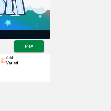
Play
Grid
Varied