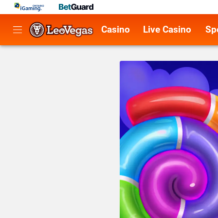
Casino
Live Casino
Sp