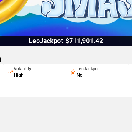
LeoJackpot
$711,901.42
h
Volatility
LeoJackpot
High
No