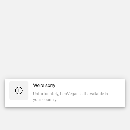
We're sorry!
Unfortunately, LeoVegas isn't available in
your country.