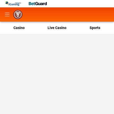
Casino
Live Casino
Sports