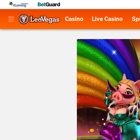
Casino
Live Casino
Sp