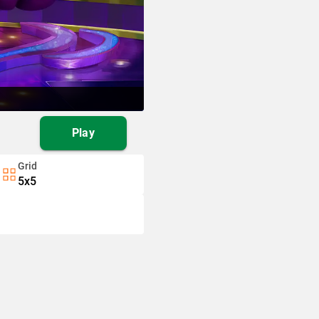
Play
Grid
5x5