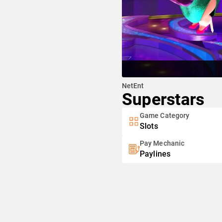
NetEnt
Superstars
Game Category
Slots
Pay Mechanic
Paylines