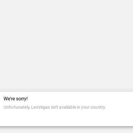
We're sorry!
Unfortunately, LeoVegas isn't available in your country.