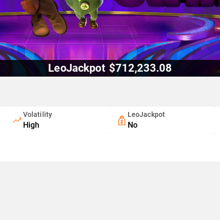
LeoJackpot
$712,233.08
Volatility
LeoJackpot
High
No