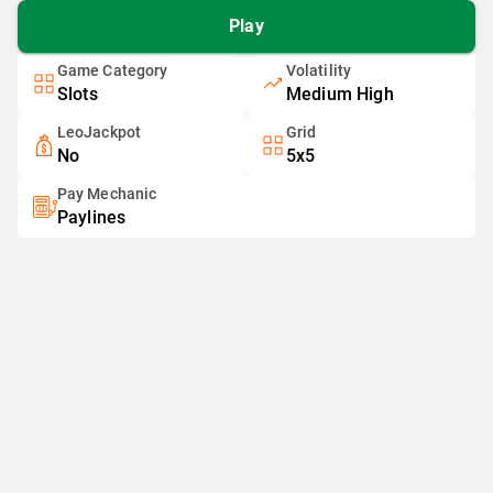
Play
Game Category
Volatility
Slots
Medium High
LeoJackpot
Grid
No
5x5
Pay Mechanic
Paylines