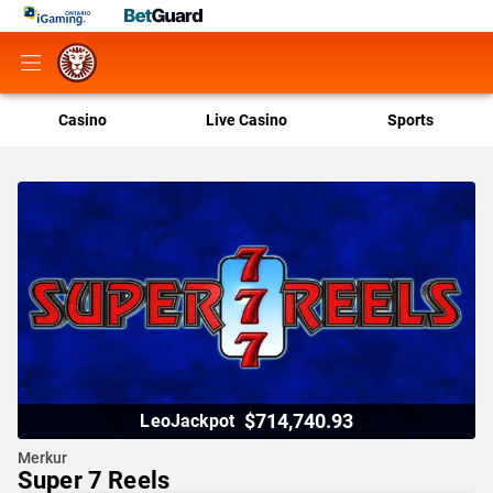
Casino
Live Casino
Sports
$714,740.93
LeoJackpot
Merkur
Super 7 Reels