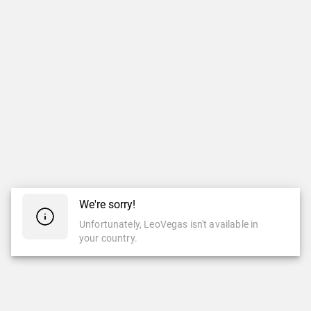
We're sorry!
Unfortunately, LeoVegas isn't available in
your country.