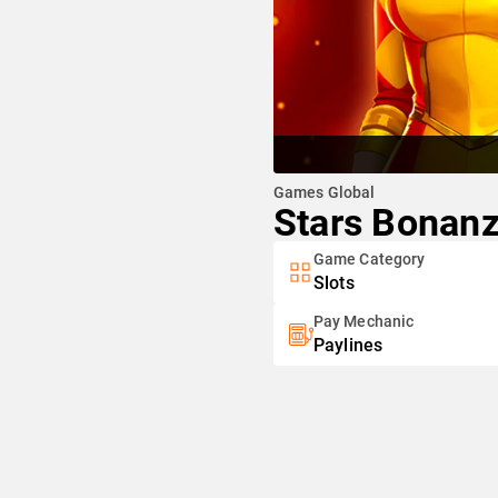
Games Global
Stars Bonan
Game Category
Slots
Pay Mechanic
Paylines