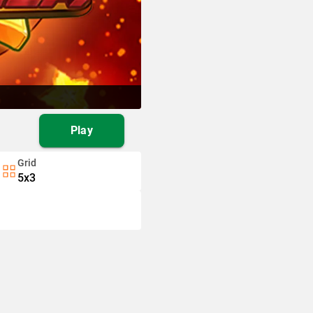
Play
Grid
5x3