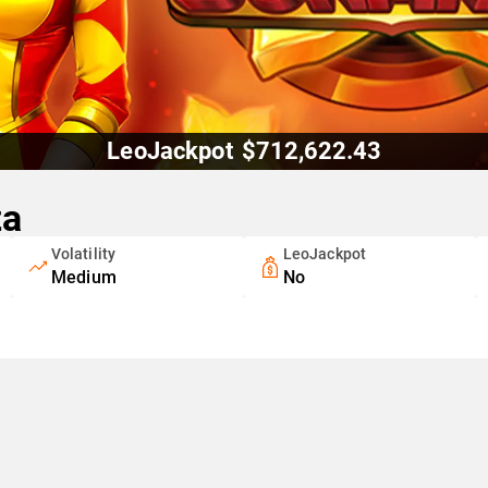
LeoJackpot
$712,622.43
za
Volatility
LeoJackpot
Medium
No