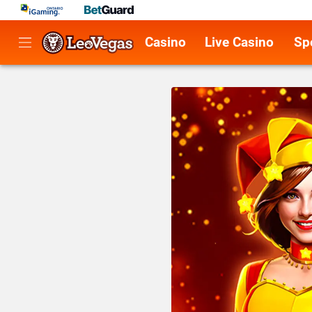
Casino
Live Casino
Sp