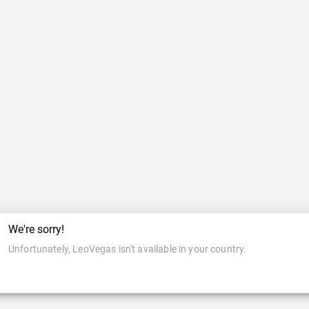
We're sorry!
Unfortunately, LeoVegas isn't available in your country.