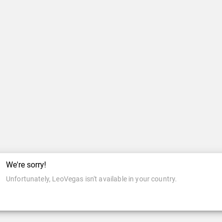
We're sorry!
Unfortunately, LeoVegas isn't available in your country.