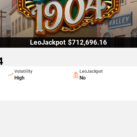
LeoJackpot
$712,696.16
4
Volatility
LeoJackpot
High
No