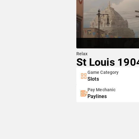
Relax
St Louis 190
Game Category
Slots
Pay Mechanic
Paylines