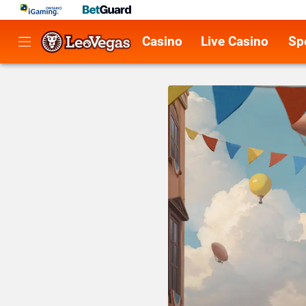
Casino
Live Casino
Sp