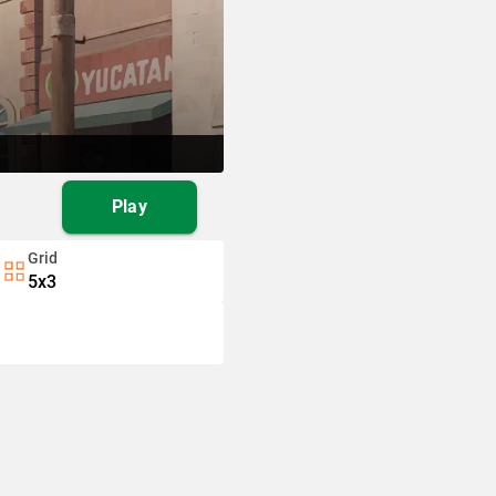
Play
Grid
5x3