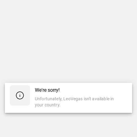
We're sorry!
Unfortunately, LeoVegas isn't available in
your country.