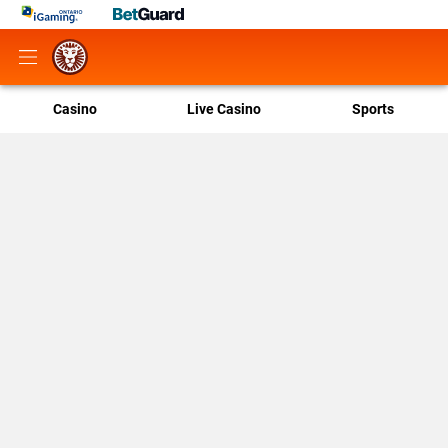
Casino
Live Casino
Sports