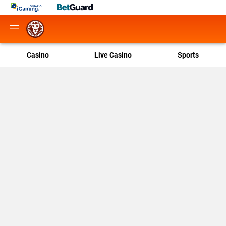
Casino
Live Casino
Sports