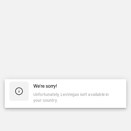
We're sorry!
Unfortunately, LeoVegas isn't available in
your country.