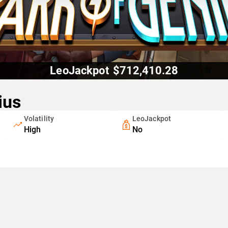
LeoJackpot
$712,410.28
ius
Volatility
LeoJackpot
High
No