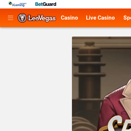
Casino
Live Casino
Sp