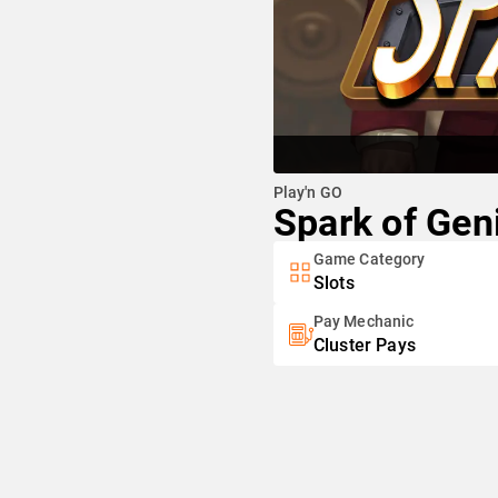
Play'n GO
Spark of Gen
Game Category
Slots
Pay Mechanic
Cluster Pays