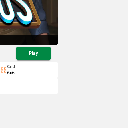
Play
Grid
6x6