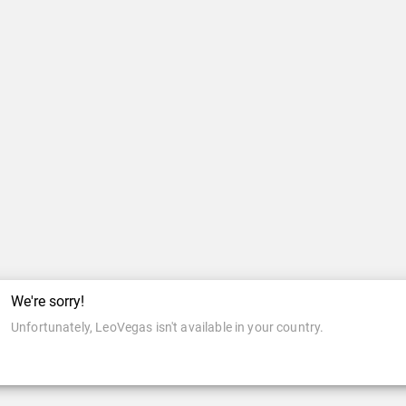
We're sorry!
Unfortunately, LeoVegas isn't available in your country.