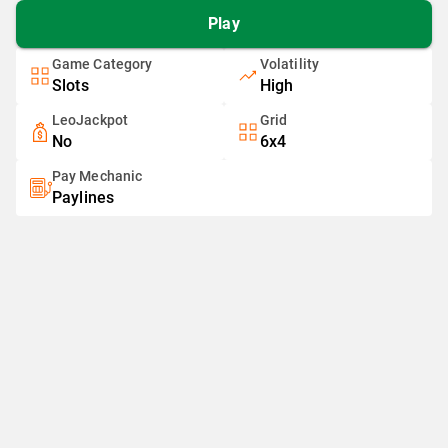
Play
Game Category
Volatility
Slots
High
LeoJackpot
Grid
No
6x4
Pay Mechanic
Paylines