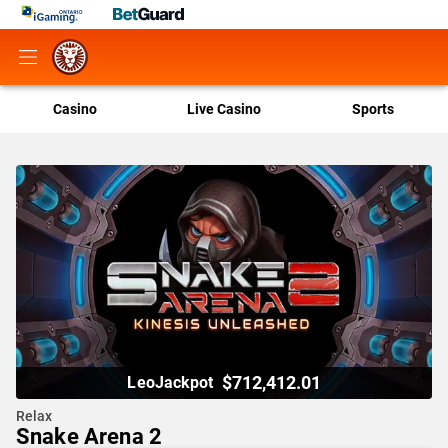
Casino
Live Casino
Sports
$712,412.01
LeoJackpot
Relax
Snake Arena 2