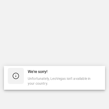
We're sorry!
Unfortunately, LeoVegas isn't available in
your country.