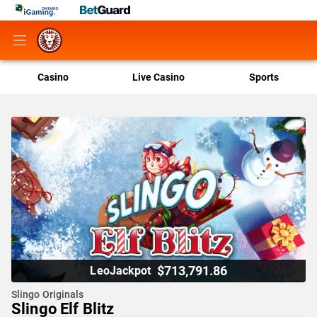
Casino
Live Casino
Sports
$713,791.86
LeoJackpot
Slingo Originals
Slingo Elf Blitz