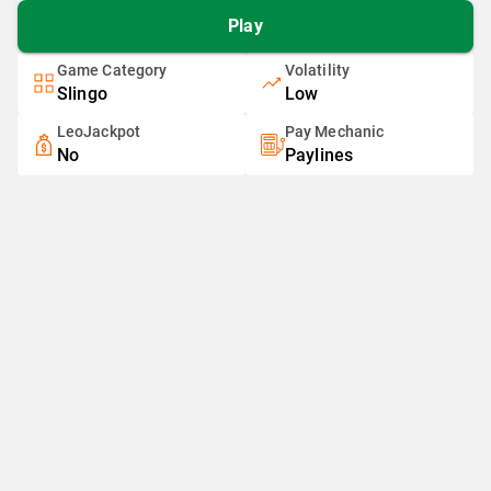
Play
Game Category
Volatility
Slingo
Low
LeoJackpot
Pay Mechanic
No
Paylines