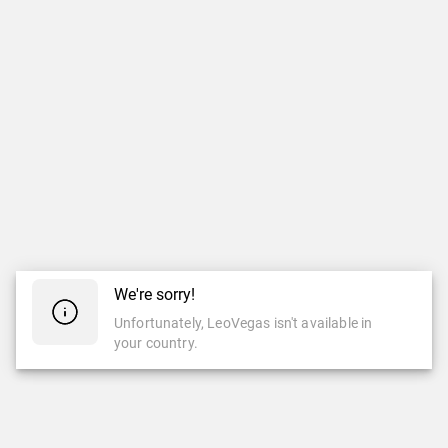
We're sorry!
Unfortunately, LeoVegas isn't available in
your country.