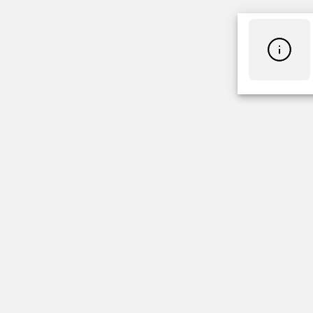
CASINO
Casino
Top Games