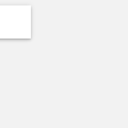
LEOVEGAS
About Us
Blog