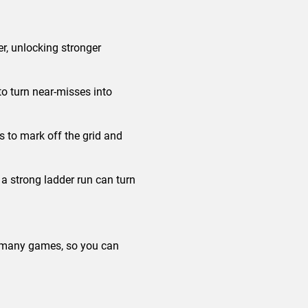
r, unlocking stronger
to turn near-misses into
s to mark off the grid and
 a strong ladder run can turn
on many games, so you can