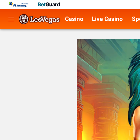
Casino
Live Casino
Sp