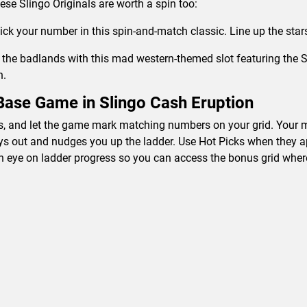
hese Slingo Originals are worth a spin too:
ick your number in this spin-and-match classic. Line up the star
o the badlands with this mad western-themed slot featuring the
n.
Base Game in Slingo Cash Eruption
els, and let the game mark matching numbers on your grid. Your 
pays out and nudges you up the ladder. Use Hot Picks when they 
 an eye on ladder progress so you can access the bonus grid wher