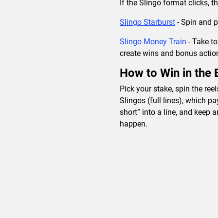
If the Slingo format clicks, t
Slingo Starburst
- Spin and p
Slingo Money Train
- Take t
create wins and bonus actio
How to Win in the 
Pick your stake, spin the re
Slingos (full lines), which 
short” into a line, and keep
happen.