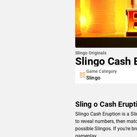
Slingo Originals
Slingo Cash 
Game Category
Slingo
Sling o Cash Erup
Slingo Cash Eruption is a Sli
to reveal numbers, then mat
possible Slingos. If you’re 
gameplay.