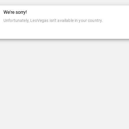
We're sorry!
Unfortunately, LeoVegas isn't available in your country.
Brought to you by
LIVE CASINO
SPORTS
Live Casino
Sports
LeoVegas Exclusive
Soccer