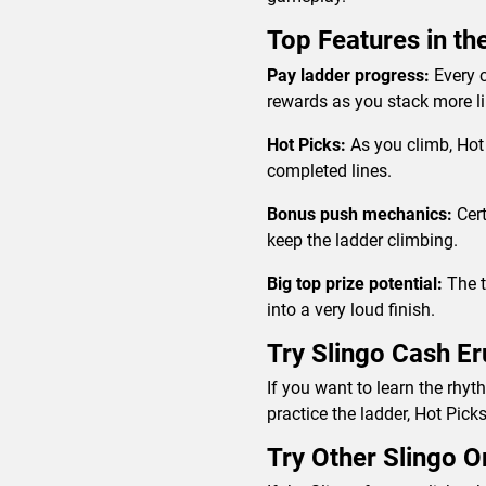
Top Features in th
Pay ladder progress:
Every c
rewards as you stack more li
Hot Picks:
As you climb, Hot 
completed lines.
Bonus push mechanics:
Cert
keep the ladder climbing.
Big top prize potential:
The t
into a very loud finish.
Try Slingo Cash E
If you want to learn the rhy
practice the ladder, Hot Pic
Try Other Slingo O