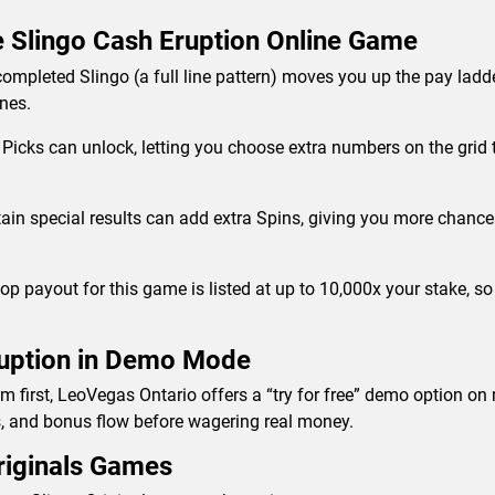
e Slingo Cash Eruption Online Game
ompleted Slingo (a full line pattern) moves you up the pay ladde
nes.
Picks can unlock, letting you choose extra numbers on the grid 
ain special results can add extra Spins, giving you more chance
op payout for this game is listed at up to 10,000x your stake, so
ruption in Demo Mode
thm first, LeoVegas Ontario offers a “try for free” demo option 
ks, and bonus flow before wagering real money.
riginals Games