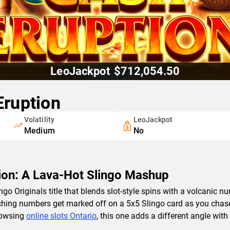
LeoJackpot
$712,054.50
Eruption
Volatility
LeoJackpot
Medium
No
tion: A Lava-Hot Slingo Mashup
ngo Originals title that blends slot-style spins with a volcanic nu
ching numbers get marked off on a 5x5 Slingo card as you chase
browsing
online slots Ontario
, this one adds a different angle with