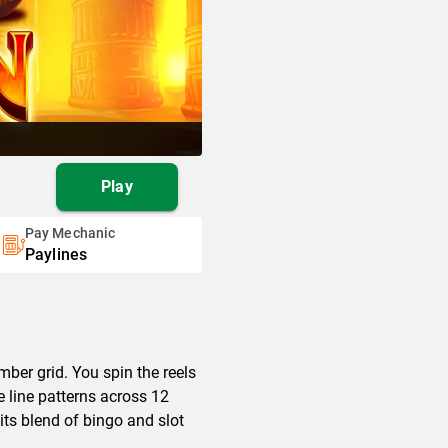
Play
Pay Mechanic
Paylines
mber grid. You spin the reels
 line patterns across 12
 its blend of bingo and slot