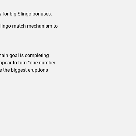
s for big Slingo bonuses.
 Slingo match mechanism to
main goal is completing
appear to turn “one number
e the biggest eruptions