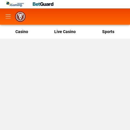
Casino
Live Casino
Sports