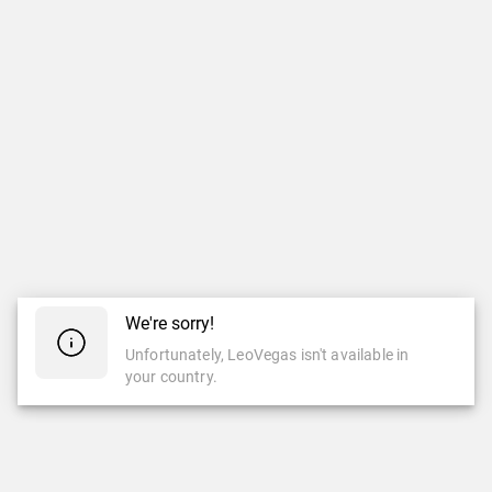
We're sorry!
Unfortunately, LeoVegas isn't available in
your country.