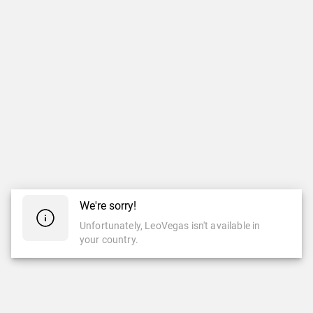
We're sorry!
Unfortunately, LeoVegas isn't available in
your country.