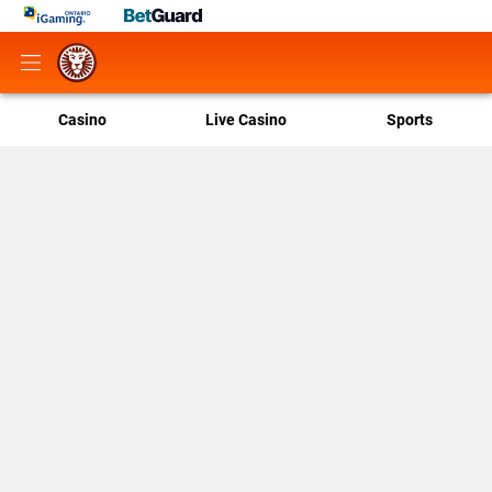
Casino
Live Casino
Sports