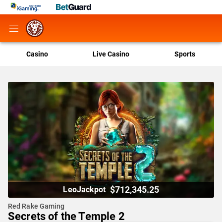
Casino
Live Casino
Sports
$712,345.25
LeoJackpot
Red Rake Gaming
Secrets of the Temple 2