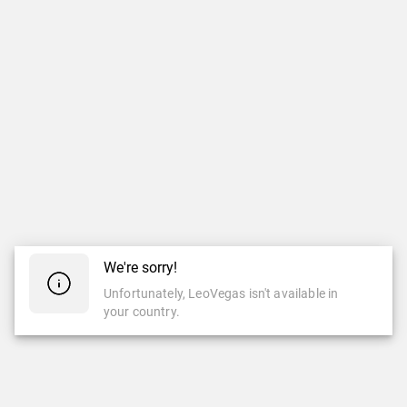
We're sorry!
Unfortunately, LeoVegas isn't available in
your country.