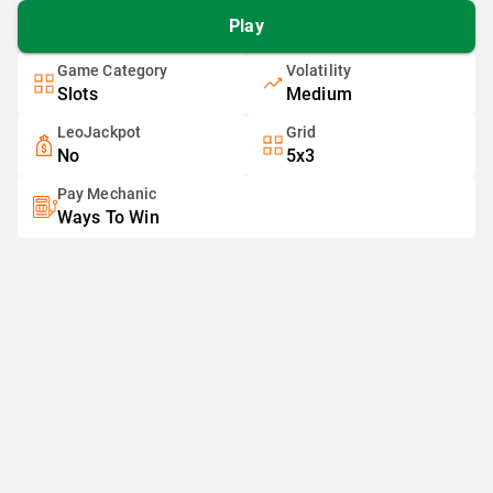
Play
Game Category
Volatility
Slots
Medium
LeoJackpot
Grid
No
5x3
Pay Mechanic
Ways To Win