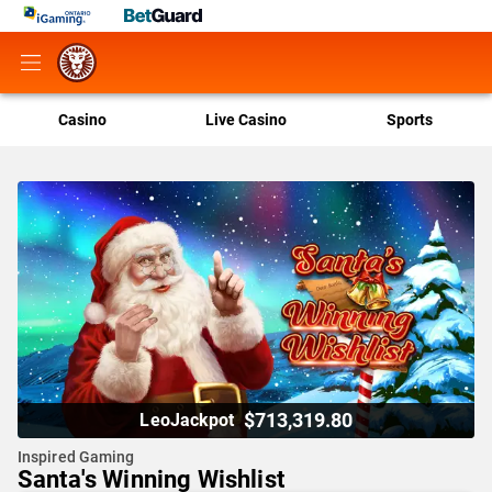
Casino
Live Casino
Sports
$713,319.80
LeoJackpot
Inspired Gaming
Santa's Winning Wishlist