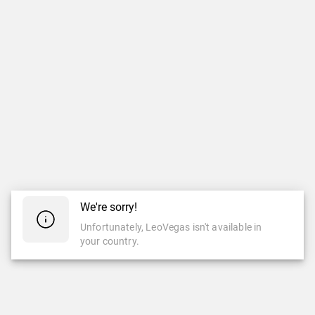
We're sorry!
Unfortunately, LeoVegas isn't available in
your country.