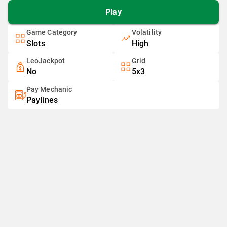
Play
Game Category
Volatility
Slots
High
LeoJackpot
Grid
No
5x3
Pay Mechanic
Paylines