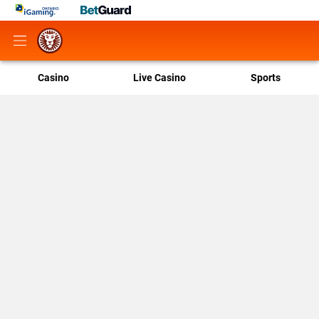
Casino
Live Casino
Sports