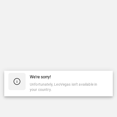
We're sorry!
Unfortunately, LeoVegas isn't available in
your country.