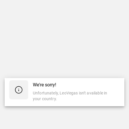
We're sorry!
Unfortunately, LeoVegas isn't available in
your country.