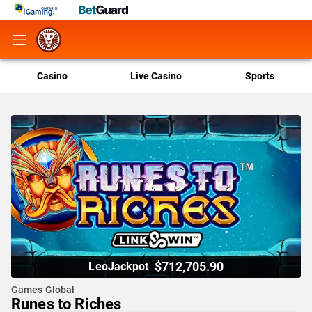
Casino
Live Casino
Sports
$712,705.90
LeoJackpot
Games Global
Runes to Riches