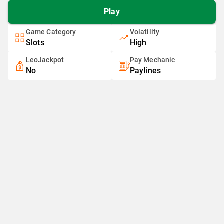
Play
Game Category
Volatility
Slots
High
LeoJackpot
Pay Mechanic
No
Paylines