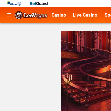
Casino
Live Casino
Sp