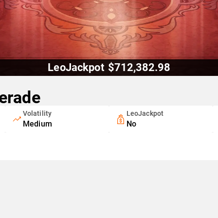
LeoJackpot
$712,382.98
erade
Volatility
LeoJackpot
Medium
No