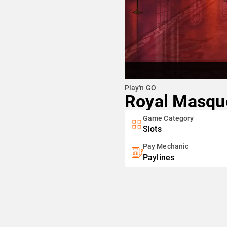
Play'n GO
Royal Masqu
Game Category
Slots
Pay Mechanic
Paylines