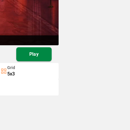
Play
Grid
5x3