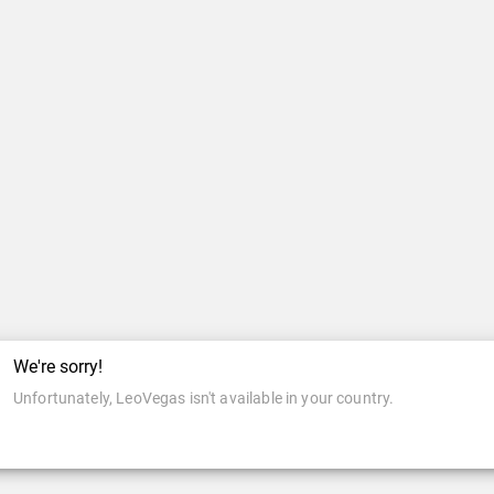
We're sorry!
Unfortunately, LeoVegas isn't available in your country.