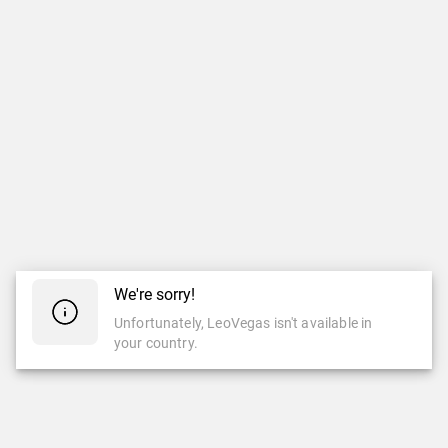
We're sorry!
Unfortunately, LeoVegas isn't available in
your country.