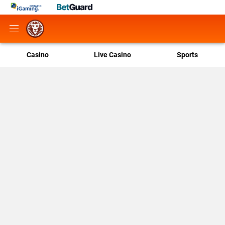
Casino
Live Casino
Sports