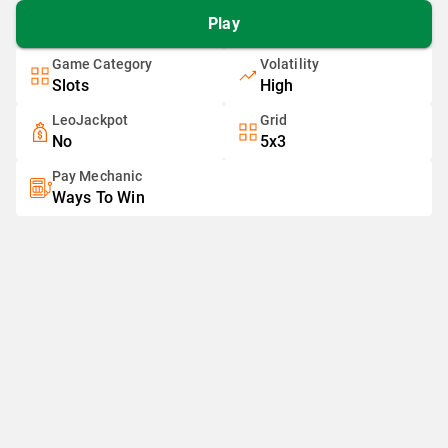
Play
Game Category
Volatility
Slots
High
LeoJackpot
Grid
No
5x3
Pay Mechanic
Ways To Win