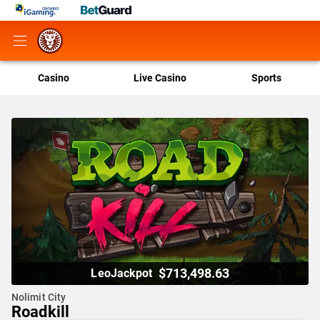
Casino
Live Casino
Sports
$713,498.63
LeoJackpot
Nolimit City
Roadkill