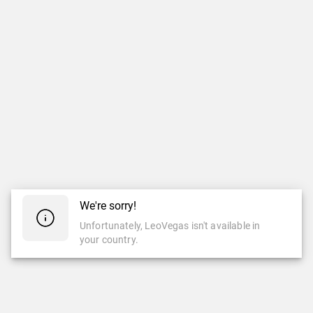
We're sorry!
Unfortunately, LeoVegas isn't available in
your country.