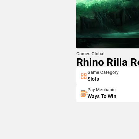
Games Global
Rhino Rilla R
Game Category
Slots
Pay Mechanic
Ways To Win