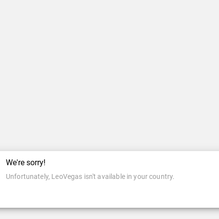
We're sorry!
Unfortunately, LeoVegas isn't available in your country.