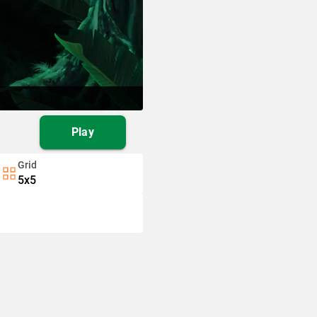
Play
Grid
5x5