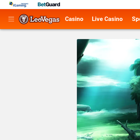
Casino
Live Casino
Sp