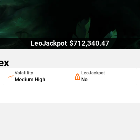
LeoJackpot
$712,340.47
ex
Volatility
LeoJackpot
Medium High
No