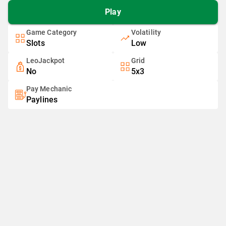
Play
Game Category
Volatility
Slots
Low
LeoJackpot
Grid
No
5x3
Pay Mechanic
Paylines