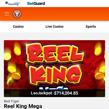
Casino
Live Casino
Sports
$714,204.85
LeoJackpot
Red Tiger
Reel King Mega