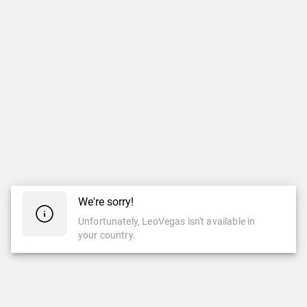
We're sorry!
Unfortunately, LeoVegas isn't available in
your country.