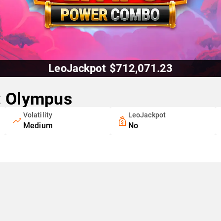
LeoJackpot
$712,071.23
: Olympus
Volatility
LeoJackpot
Medium
No