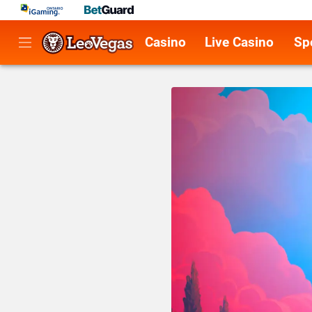
Casino
Live Casino
Sp