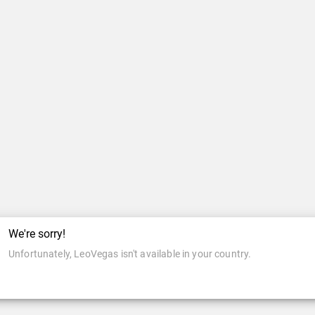
We're sorry!
Unfortunately, LeoVegas isn't available in your country.