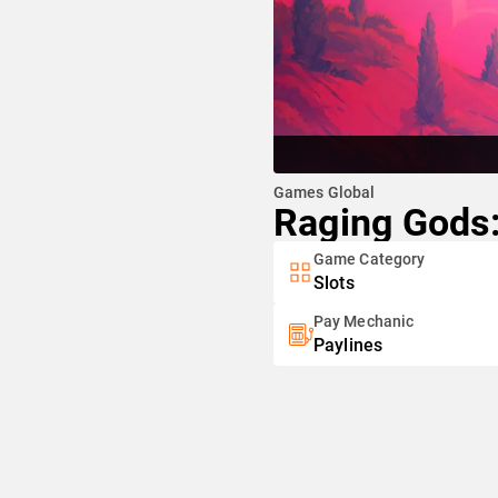
Games Global
Raging Gods
Game Category
Slots
Pay Mechanic
Paylines