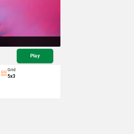
Play
Grid
5x3