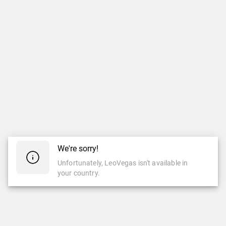
We're sorry!
Unfortunately, LeoVegas isn't available in
your country.