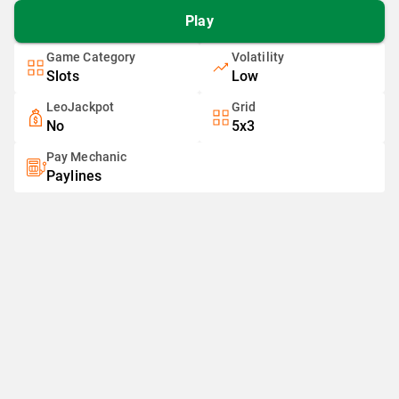
Play
Game Category
Volatility
Slots
Low
LeoJackpot
Grid
No
5x3
Pay Mechanic
Paylines