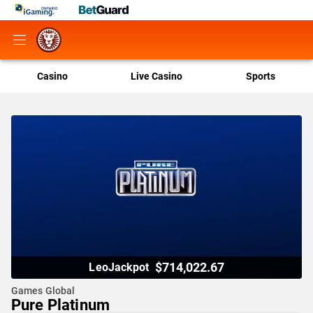
Casino
Live Casino
Sports
$714,022.67
LeoJackpot
Games Global
Pure Platinum