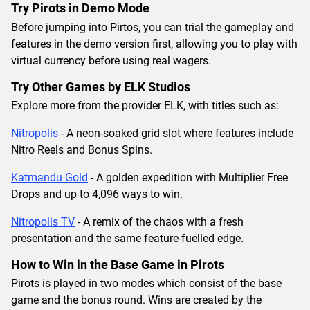
Try Pirots in Demo Mode
Before jumping into Pirtos, you can trial the gameplay and
features in the demo version first, allowing you to play with
virtual currency before using real wagers.
Try Other Games by ELK Studios
Explore more from the provider ELK, with titles such as:
Nitropolis
- A neon-soaked grid slot where features include
Nitro Reels and Bonus Spins.
Katmandu Gold
- A golden expedition with Multiplier Free
Drops and up to 4,096 ways to win.
Nitropolis TV
- A remix of the chaos with a fresh
presentation and the same feature-fuelled edge.
How to Win in the Base Game in Pirots
Pirots is played in two modes which consist of the base
game and the bonus round. Wins are created by the