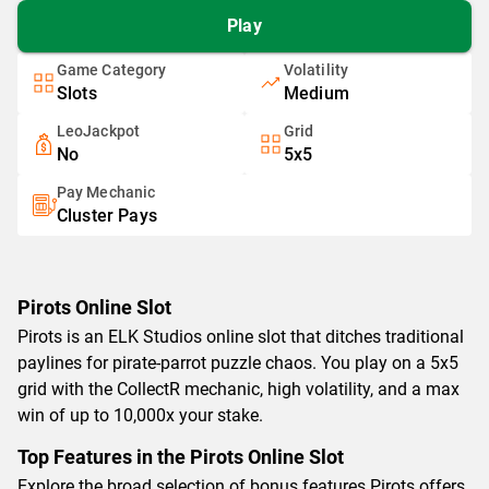
Play
Game Category
Volatility
Slots
Medium
LeoJackpot
Grid
No
5x5
Pay Mechanic
Cluster Pays
Pirots Online Slot
Pirots is an ELK Studios online slot that ditches traditional
paylines for pirate-parrot puzzle chaos. You play on a 5x5
grid with the CollectR mechanic, high volatility, and a max
win of up to 10,000x your stake.
Top Features in the Pirots Online Slot
Explore the broad selection of bonus features Pirots offers