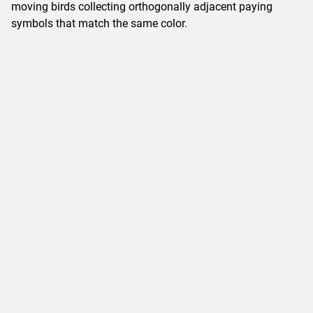
moving birds collecting orthogonally adjacent paying
symbols that match the same color.