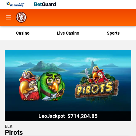
Casino
Live Casino
Sports
$714,204.85
LeoJackpot
ELK
Pirots