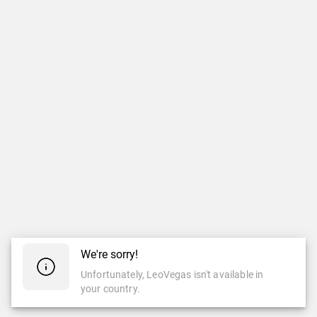
We're sorry!
Unfortunately, LeoVegas isn't available in
your country.