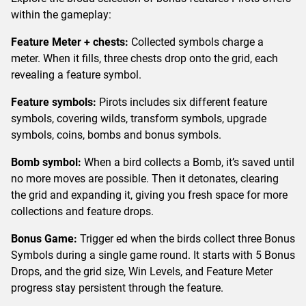
within the gameplay:
Feature Meter + chests:
Collected symbols charge a
meter. When it fills, three chests drop onto the grid, each
revealing a feature symbol.
Feature symbols:
Pirots includes six different feature
symbols, covering wilds, transform symbols, upgrade
symbols, coins, bombs and bonus symbols.
Bomb symbol:
When a bird collects a Bomb, it’s saved until
no more moves are possible. Then it detonates, clearing
the grid and expanding it, giving you fresh space for more
collections and feature drops.
Bonus Game:
Trigger ed when the birds collect three Bonus
Symbols during a single game round. It starts with 5 Bonus
Drops, and the grid size, Win Levels, and Feature Meter
progress stay persistent through the feature.