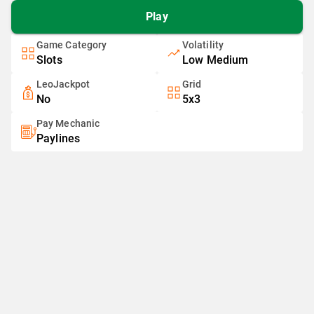
Play
Game Category
Volatility
Slots
Low Medium
LeoJackpot
Grid
No
5x3
Pay Mechanic
Paylines