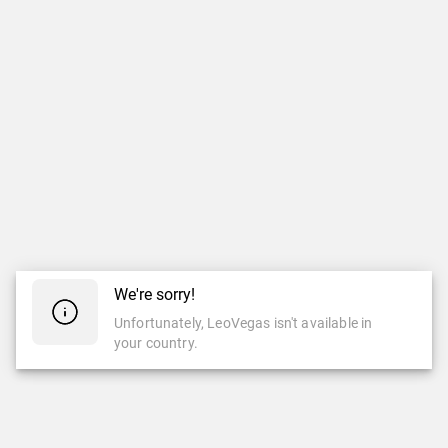
We're sorry!
Unfortunately, LeoVegas isn't available in
your country.