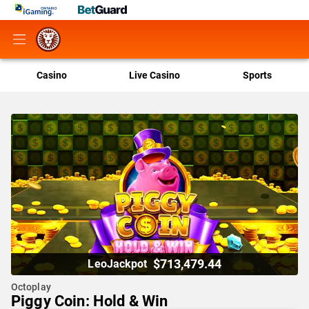
Casino
Live Casino
Sports
$713,479.44
LeoJackpot
Octoplay
Piggy Coin: Hold & Win