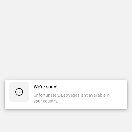
We're sorry!
Unfortunately, LeoVegas isn't available in
your country.