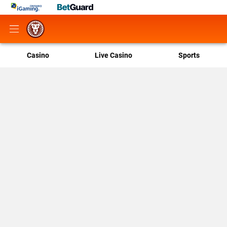
Casino
Live Casino
Sports