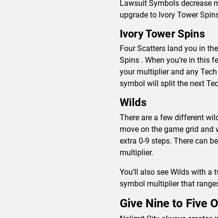
Lawsuit Symbols decrease mul
upgrade to Ivory Tower Spins
Ivory Tower Spins
Four Scatters land you in t
Spins . When you’re in this f
your multiplier and any Tech
symbol will split the next T
Wilds
There are a few different wil
move on the game grid and wit
extra 0-9 steps. There can be
multiplier.
You’ll also see Wilds with a
symbol multiplier that range
Give Nine to Five 