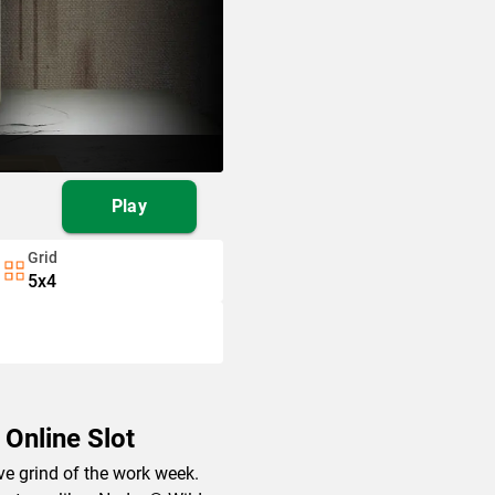
Play
Grid
5x4
 Online Slot
ive grind of the work week.