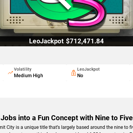
LeoJackpot
$712,471.84
Volatility
LeoJackpot
Medium High
No
Jobs into a Fun Concept with Nine to Five
it City is a unique title that’s largely based around the nine to f