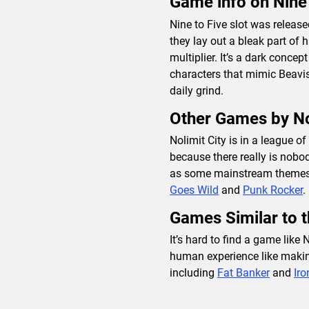
Game info on Nine 
Nine to Five slot was release
they lay out a bleak part o
multiplier. It’s a dark conce
characters that mimic Beavis
daily grind.
Other Games by No
Nolimit City is in a league of
because there really is nobo
as some mainstream themes tu
Goes Wild
and
Punk Rocker
.
Games Similar to t
It’s hard to find a game like
human experience like making 
including
Fat Banker
and
Ir