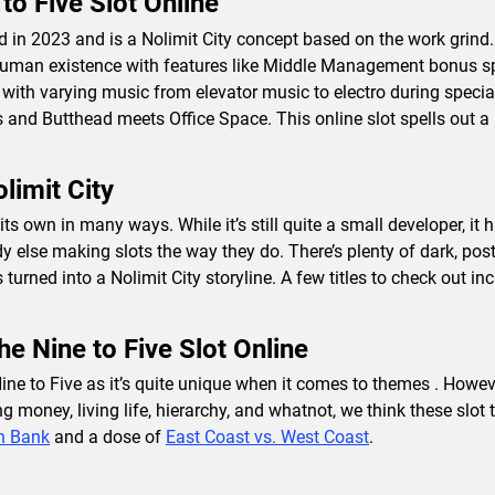
to Five Slot Online
d in 2023 and is a Nolimit City concept based on the work grind.
f human existence with features like Middle Management bonus s
pt with varying music from elevator music to electro during specia
 and Butthead meets Office Space. This online slot spells out a l
limit City
 its own in many ways. While it’s still quite a small developer, it
dy else making slots the way they do. There’s plenty of dark, po
rned into a Nolimit City storyline. A few titles to check out in
he Nine to Five Slot Online
 Nine to Five as it’s quite unique when it comes to themes . Howe
money, living life, hierarchy, and whatnot, we think these slot t
on Bank
and a dose of
East Coast vs. West Coast
.