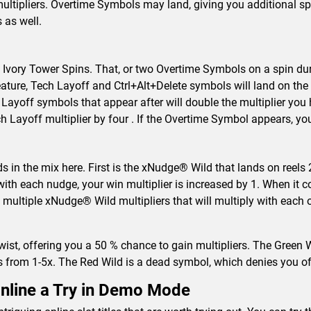
tipliers. Overtime Symbols may land, giving you additional spin
 as well.
he Ivory Tower Spins. That, or two Overtime Symbols on a spin 
eature, Tech Layoff and Ctrl+Alt+Delete symbols will land on the
 Layoff symbols that appear after will double the multiplier you
ech Layoff multiplier by four . If the Overtime Symbol appears, y
ds in the mix here. First is the xNudge® Wild that lands on reels 2
h each nudge, your win multiplier is increased by 1. When it cov
 multiple xNudge® Wild multipliers that will multiply with each 
 twist, offering you a 50 % chance to gain multipliers. The Gree
s from 1-5x. The Red Wild is a dead symbol, which denies you of 
Online a Try in Demo Mode