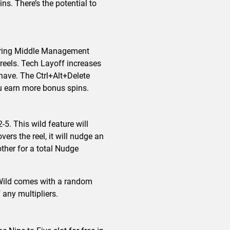
s. There’s the potential to
during Middle Management
 reels. Tech Layoff increases
 have. The Ctrl+Alt+Delete
ou earn more bonus spins.
-5. This wild feature will
ers the reel, it will nudge an
other for a total Nudge
n Wild comes with a random
any multipliers.