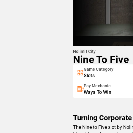
Nolimit City
Nine To Five
Game Category
Slots
Pay Mechanic
Ways To Win
Turning Corporate 
The Nine to Five slot by Nolim