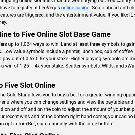
triguing online slot titles that are worth trying out. You can try th
have to register at LeoVegas
online casino
. So go ahead and che
tures are triggered, and the entertainment value. If you like it, 
ney.
Nine to Five Online Slot Base Game
ers up to 1,024 ways to win. Land at least three symbols to gain
 Low value symbols include a printer, lunch box, cup of coffee, 
a pay out of 0.6x-0.8x your stake. Higher playing symbols are 
 a win of 1.25 – 4x your stake. Scatter symbols, Wilds, and xWa
o Five Slot Online
 the Gold Star allows you to buy a bet for a greater winning oppor
he menu where you can change settings and view the paytable and f
nd on and off and on the coin to adjust the amount of your bet p
our recent wins and at the bottom right hand corner, your casino 
an opt in for xBet, spin manually with the large button.