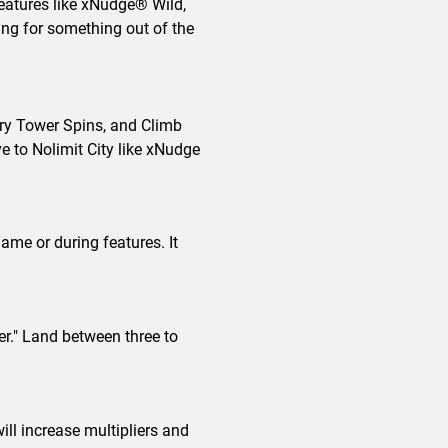
Features like xNudge® Wild,
king for something out of the
ory Tower Spins, and Climb
e to Nolimit City like xNudge
game or during features. It
er." Land between three to
ill increase multipliers and