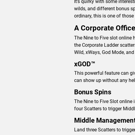
It’s quirky with some intere
wilds, and different bonus sp
ordinary, this is one of those
A Corporate Office 
The Nine to Five slot online
the Corporate Ladder scatters
Wild, xWays, God Mode, and x
xGOD™
This powerful feature can giv
can show up without any help
Bonus Spins
The Nine to Five Slot online 
four Scatters to trigger Mid
Middle Management
Land three Scatters to trigge