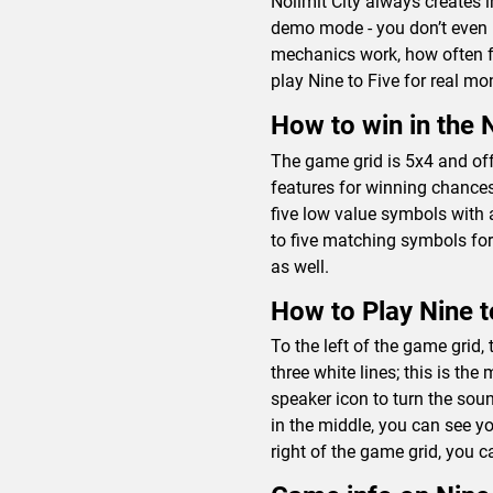
Nolimit City always creates in
demo mode - you don’t even 
mechanics work, how often fea
play Nine to Five for real mo
How to win in the 
The game grid is 5x4 and off
features for winning chances.
five low value symbols with 
to five matching symbols for
as well.
How to Play Nine t
To the left of the game grid,
three white lines; this is t
speaker icon to turn the sou
in the middle, you can see y
right of the game grid, you c