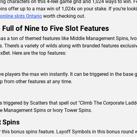
sting characters on this 4-reel game grid and 1,024 ways to win. 
ins offer up to a max win of 1,024x on your stake. If you’re loo
online slots Ontario
worth checking out.
Full of Nine to Five Slot Features
 has a ton of themed features like Middle Management Spins, Iv
. There’s a variety of wilds along with branded features exclusiv
Bet. Here are the top features:
e players the max win instantly. It can be triggered in the base 
 from other features at any time.
is triggered by Scatters that spell out "Climb The Corporate Ladd
dle Management Spins or Ivory Tower Spins.
 Spins
r this bonus spins feature. Layoff Symbols in this bonus round w