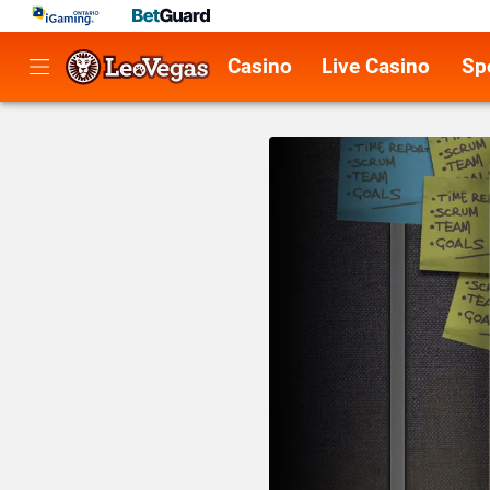
Casino
Live Casino
Sp