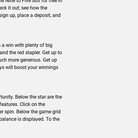
e Nine to Five slot for free in
ck it out; see how the
sign up, place a deposit, and
 a win with plenty of big
and the red stapler. Get up to
much more generous. Get up
ys will boost your winnings
tunity. Below the star are the
eatures. Click on the
er spin. Below the game grid
balance is displayed. To the