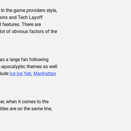
 In the game providers style,
pins and Tech Layoff
l features. There are
ot of obvious factors of the
 has a large fan following
st-apocalyptic themes as well
clude
Ice Ice Yeti
,
Manhattan
ver, when it comes to the
itles are on the same line,